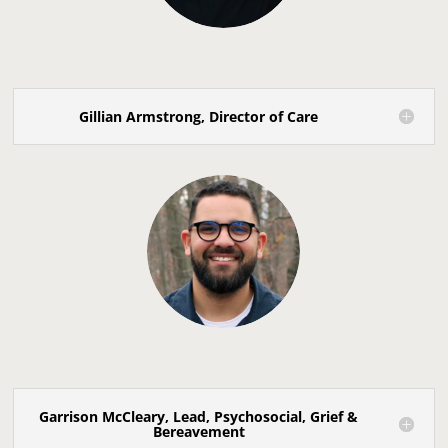
Gillian Armstrong, Director of Care
Garrison McCleary, Lead, Psychosocial, Grief &
Bereavement