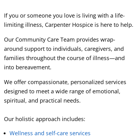
If you or someone you love is living with a life-
limiting illness, Carpenter Hospice is here to help.
Our Community Care Team provides wrap-
around support to individuals, caregivers, and
families throughout the course of illness—and
into bereavement.
We offer compassionate, personalized services
designed to meet a wide range of emotional,
spiritual, and practical needs.
Our holistic approach includes:
Wellness and self-care services