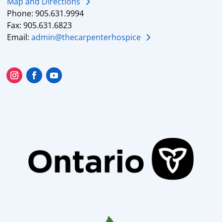
Map and Directions
Phone: 905.631.9994
Fax: 905.631.6823
Email:
admin@thecarpenterhospice