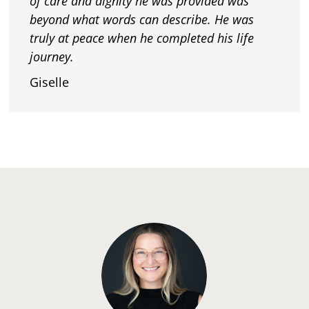
of care and dignity he was provided was
beyond what words can describe. He was
truly at peace when he completed his life
journey.
Giselle