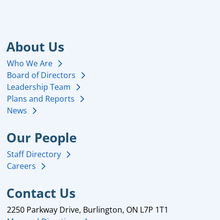
About Us
Who We Are
Board of Directors
Leadership Team
Plans and Reports
News
Our People
Staff Directory
Careers
Contact Us
2250 Parkway Drive, Burlington, ON L7P 1T1