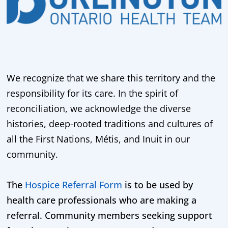
We recognize that we share this territory and the
responsibility for its care. In the spirit of
reconciliation, we acknowledge the diverse
histories, deep-rooted traditions and cultures of
all the First Nations, Métis, and Inuit in our
community.
The
Hospice Referral Form
is to be used by
health care professionals who are making a
referral. Community members seeking support