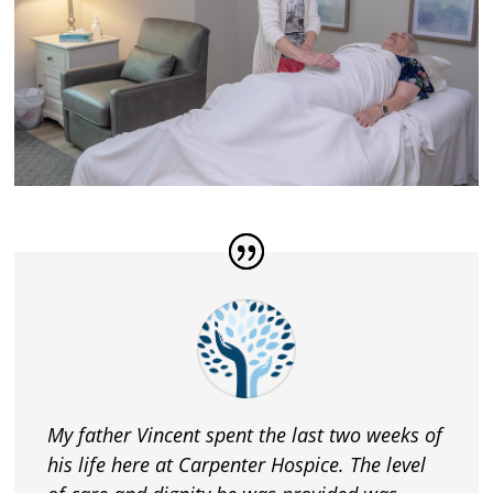
My father Vincent spent the last two weeks of
his life here at Carpenter Hospice. The level