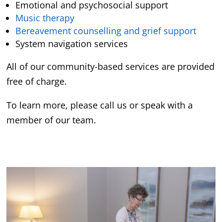
Emotional and psychosocial support
Music therapy
Bereavement counselling and grief support
System navigation services
All of our community-based services are provided
free of charge.
To learn more, please call us or speak with a
member of our team.