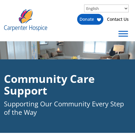
Donate
Contact Us
Community Care
Support
Supporting Our Community Every Step
of the Way