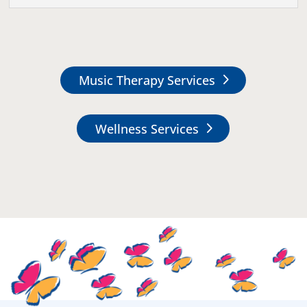
Music Therapy Services
Wellness Services