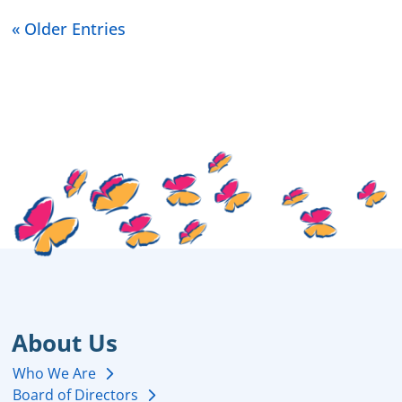
« Older Entries
About Us
Who We Are
Board of Directors