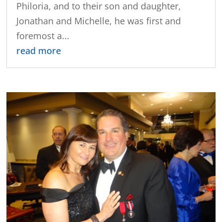
Philoria, and to their son and daughter,
Jonathan and Michelle, he was first and
foremost a...
read more