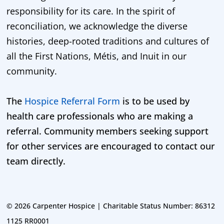
responsibility for its care. In the spirit of
reconciliation, we acknowledge the diverse
histories, deep-rooted traditions and cultures of
all the First Nations, Métis, and Inuit in our
community.
The
Hospice Referral Form
is to be used by
health care professionals who are making a
referral. Community members seeking support
for other services are encouraged to contact our
team directly.
©
2026 Carpenter Hospice | Charitable Status Number: 86312
1125 RR0001