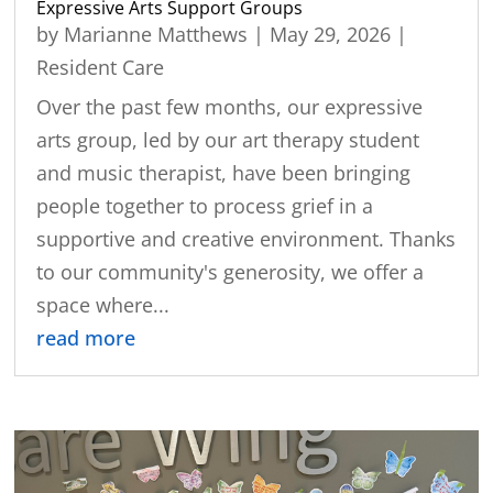
Expressive Arts Support Groups
by
Marianne Matthews
|
May 29, 2026
|
Resident Care
Over the past few months, our expressive
arts group, led by our art therapy student
and music therapist, have been bringing
people together to process grief in a
supportive and creative environment. Thanks
to our community's generosity, we offer a
space where...
read more