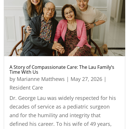
A Story of Compassionate Care: The Lau Family’s
Time With Us
by
Marianne Matthews
|
May 27, 2026
|
Resident Care
Dr. George Lau was widely respected for his
decades of service as a pediatric surgeon
and for the humility and integrity that
defined his career. To his wife of 49 years,