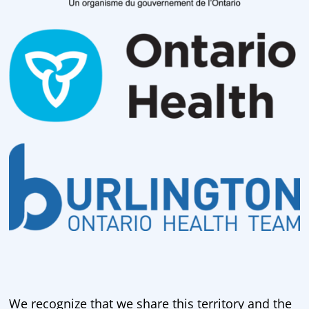
We recognize that we share this territory and the