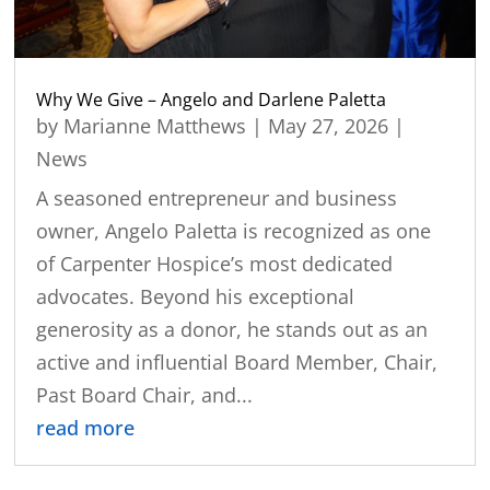
Why We Give – Angelo and Darlene Paletta
by
Marianne Matthews
|
May 27, 2026
|
News
A seasoned entrepreneur and business
owner, Angelo Paletta is recognized as one
of Carpenter Hospice’s most dedicated
advocates. Beyond his exceptional
generosity as a donor, he stands out as an
active and influential Board Member, Chair,
Past Board Chair, and...
read more