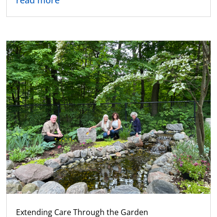
read more
Extending Care Through the Garden