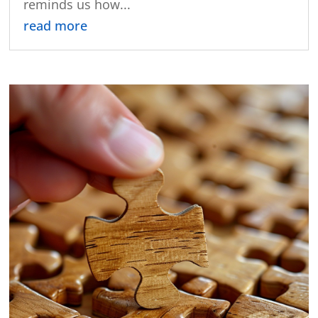
reminds us how...
read more