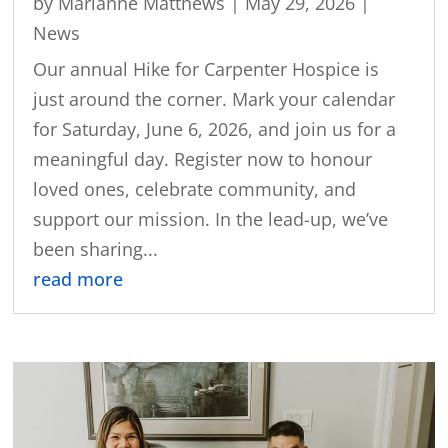
by
Marianne Matthews
|
May 29, 2026
|
News
Our annual Hike for Carpenter Hospice is
just around the corner. Mark your calendar
for Saturday, June 6, 2026, and join us for a
meaningful day. Register now to honour
loved ones, celebrate community, and
support our mission. In the lead-up, we’ve
been sharing...
read more