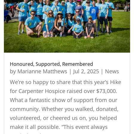
Honoured, Supported, Remembered
by
Marianne Matthews
|
Jul 2, 2025
|
News
We’re so happy to share that this year’s Hike
for Carpenter Hospice raised over $73,000.
What a fantastic show of support from our
community. Whether you walked, donated,
volunteered, or cheered us on, you helped
make it all possible. “This event always