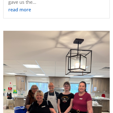
gave us the...
read more