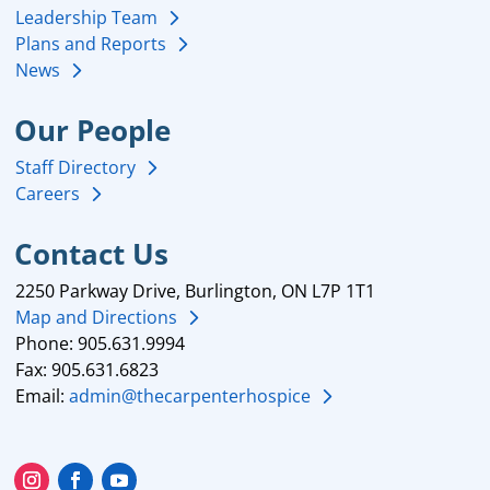
Leadership Team
Plans and Reports
News
Our People
Staff Directory
Careers
Contact Us
2250 Parkway Drive, Burlington, ON L7P 1T1
Map and Directions
Phone: 905.631.9994
Fax: 905.631.6823
Email:
admin@thecarpenterhospice