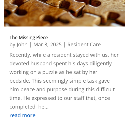
The Missing Piece
by
John
|
Mar 3, 2025
|
Resident Care
Recently, while a resident stayed with us, her
devoted husband spent his days diligently
working on a puzzle as he sat by her
bedside. This seemingly simple task gave
him peace and purpose during this difficult
time. He expressed to our staff that, once
completed, he...
read more