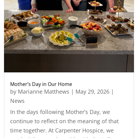
Mother’s Day in Our Home
by
Marianne Matthews
|
May 29, 2026
|
News
In the days following Mother’s Day, we
continue to reflect on the meaning of that
time together. At Carpenter Hospice, we