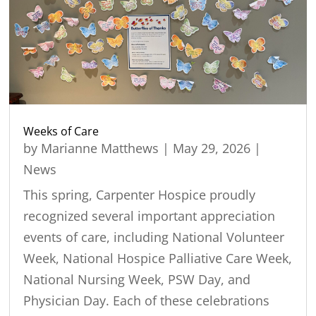
Weeks of Care
by
Marianne Matthews
|
May 29, 2026
|
News
This spring, Carpenter Hospice proudly
recognized several important appreciation
events of care, including National Volunteer
Week, National Hospice Palliative Care Week,
National Nursing Week, PSW Day, and
Physician Day. Each of these celebrations