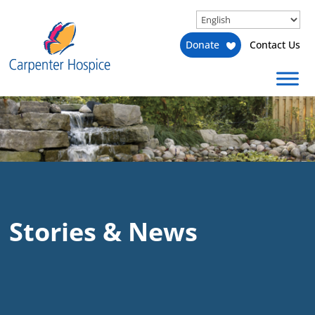
Donate
Contact Us
Stories & News