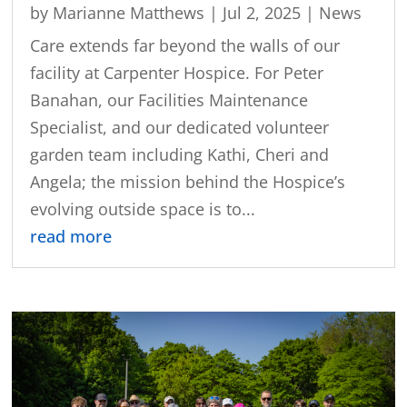
by
Marianne Matthews
|
Jul 2, 2025
|
News
Care extends far beyond the walls of our
facility at Carpenter Hospice. For Peter
Banahan, our Facilities Maintenance
Specialist, and our dedicated volunteer
garden team including Kathi, Cheri and
Angela; the mission behind the Hospice’s
evolving outside space is to...
read more