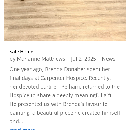
Safe Home
by
Marianne Matthews
|
Jul 2, 2025
|
News
One year ago, Brenda Donaher spent her
final days at Carpenter Hospice. Recently,
her devoted partner, Pelham, returned to the
Hospice to share a deeply meaningful gift.
He presented us with Brenda’s favourite
painting, a beautiful piece he created himself
and...