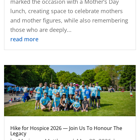
marked the occasion with a Mother’s Day
lunch, creating space to celebrate mothers
and mother figures, while also remembering
those who are deeply...
read more
Hike for Hospice 2026 — Join Us To Honour The
Legacy