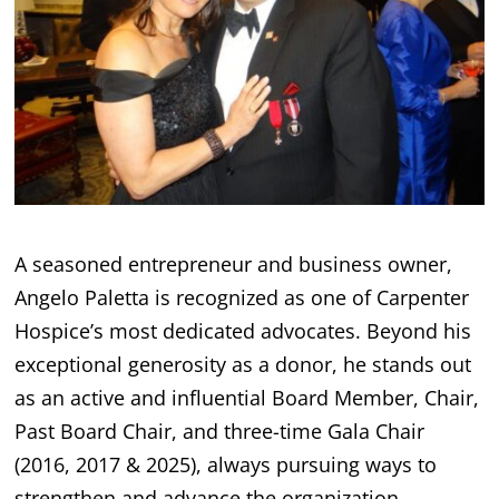
A seasoned entrepreneur and business owner,
Angelo Paletta is recognized as one of Carpenter
Hospice’s most dedicated advocates. Beyond his
exceptional generosity as a donor, he stands out
as an active and influential Board Member, Chair,
Past Board Chair, and three-time Gala Chair
(2016, 2017 & 2025), always pursuing ways to
strengthen and advance the organization.