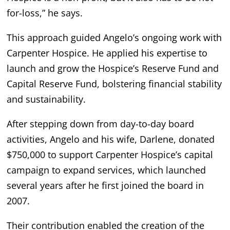
for-loss,” he says.
This approach guided Angelo’s ongoing work with
Carpenter Hospice. He applied his expertise to
launch and grow the Hospice’s Reserve Fund and
Capital Reserve Fund, bolstering financial stability
and sustainability.
After stepping down from day-to-day board
activities, Angelo and his wife, Darlene, donated
$750,000 to support Carpenter Hospice’s capital
campaign to expand services, which launched
several years after he first joined the board in
2007.
Their contribution enabled the creation of the