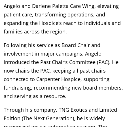
Angelo and Darlene Paletta Care Wing, elevating
patient care, transforming operations, and
expanding the Hospice’s reach to individuals and
families across the region.
Following his service as Board Chair and
involvement in major campaigns, Angelo
introduced the Past Chair’s Committee (PAC). He
now chairs the PAC, keeping all past chairs
connected to Carpenter Hospice, supporting
fundraising, recommending new board members,
and serving as a resource.
Through his company, TNG Exotics and Limited
Edition (The Next Generation), he is widely
recognized for his automotive passion. The