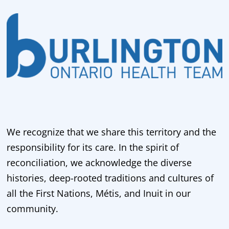
We recognize that we share this territory and the
responsibility for its care. In the spirit of
reconciliation, we acknowledge the diverse
histories, deep-rooted traditions and cultures of
all the First Nations, Métis, and Inuit in our
community.