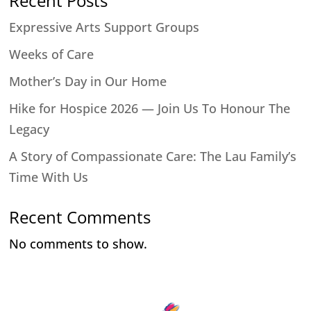
Recent Posts
Expressive Arts Support Groups
Weeks of Care
Mother’s Day in Our Home
Hike for Hospice 2026 — Join Us To Honour The
Legacy
A Story of Compassionate Care: The Lau Family’s
Time With Us
Recent Comments
No comments to show.