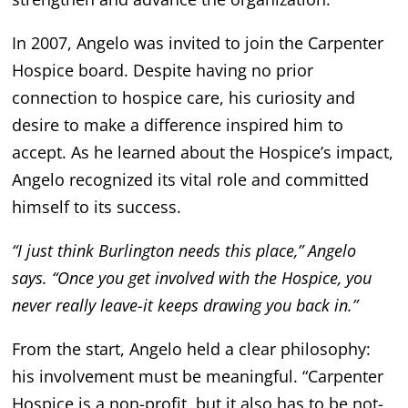
In 2007, Angelo was invited to join the Carpenter
Hospice board. Despite having no prior
connection to hospice care, his curiosity and
desire to make a difference inspired him to
accept. As he learned about the Hospice’s impact,
Angelo recognized its vital role and committed
himself to its success.
“I just think Burlington needs this place,” Angelo
says. “Once you get involved with the Hospice, you
never really leave-it keeps drawing you back in.”
From the start, Angelo held a clear philosophy:
his involvement must be meaningful. “Carpenter
Hospice is a non-profit, but it also has to be not-