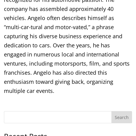
company has assembled approximately 40
vehicles. Angelo often describes himself as
“multi-car-tural and motor-vated,” a phrase
capturing his diverse business experience and
dedication to cars. Over the years, he has
engaged in numerous local and international
ventures, including motorsports, film, and sports
franchises. Angelo has also directed this
enthusiasm toward giving back, organizing
multiple car events.
Search