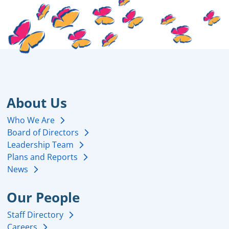
About Us
Who We Are
Board of Directors
Leadership Team
Plans and Reports
News
Our People
Staff Directory
Careers