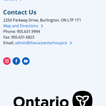
Contact Us
2250 Parkway Drive, Burlington, ON L7P 1T1
Map and Directions
Phone: 905.631.9994
Fax: 905.631.6823
Email:
admin@thecarpenterhospice