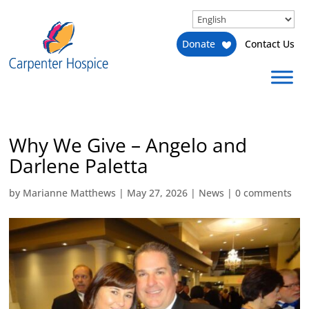
Donate
Contact Us
Why We Give – Angelo and
Darlene Paletta
by
Marianne Matthews
|
May 27, 2026
|
News
|
0 comments