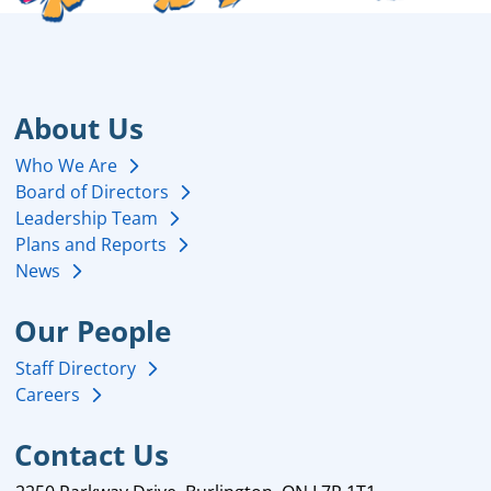
About Us
Who We Are
Board of Directors
Leadership Team
Plans and Reports
News
Our People
Staff Directory
Careers
Contact Us