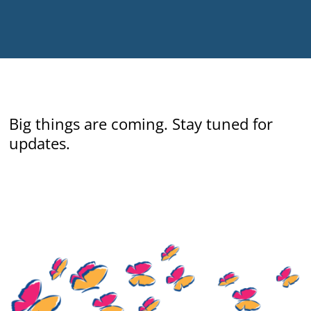
Big things are coming.
Stay tuned for
updates.