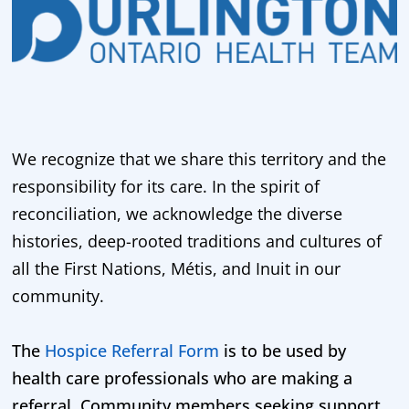
We recognize that we share this territory and the
responsibility for its care. In the spirit of
reconciliation, we acknowledge the diverse
histories, deep-rooted traditions and cultures of
all the First Nations, Métis, and Inuit in our
community.
The
Hospice Referral Form
is to be used by
health care professionals who are making a
referral. Community members seeking support