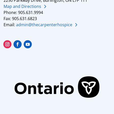
2250 Parkway Drive, Burlington, ON L7P 1T1
Map and Directions
Phone: 905.631.9994
Fax: 905.631.6823
Email:
admin@thecarpenterhospice