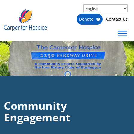
Donate
Contact Us
Community
Engagement