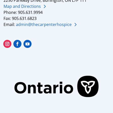
2250 Parkway Drive, Burlington, ON L7P 1T1
Map and Directions
Phone: 905.631.9994
Fax: 905.631.6823
Email:
admin@thecarpenterhospice