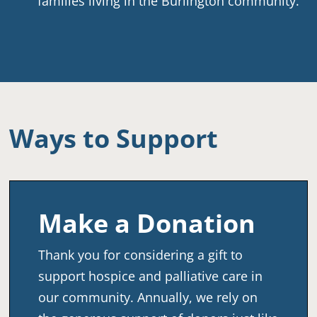
families living in the Burlington community.
Ways to Support
Make a Donation
Thank you for considering a gift to
support hospice and palliative care in
our community. Annually, we rely on