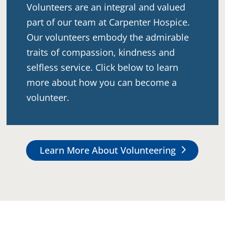
Volunteers are an integral and valued
part of our team at Carpenter Hospice.
Our volunteers embody the admirable
traits of compassion, kindness and
selfless service. Click below to learn
more about how you can become a
volunteer.
Learn More About Volunteering