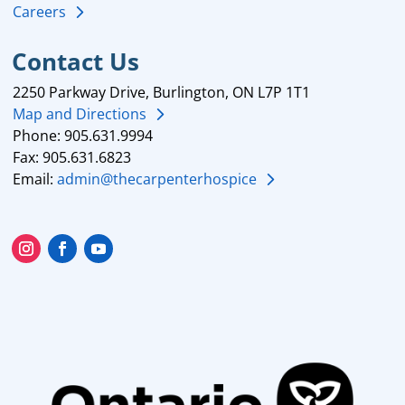
Careers
Contact Us
2250 Parkway Drive, Burlington, ON L7P 1T1
Map and Directions
Phone: 905.631.9994
Fax: 905.631.6823
Email:
admin@thecarpenterhospice