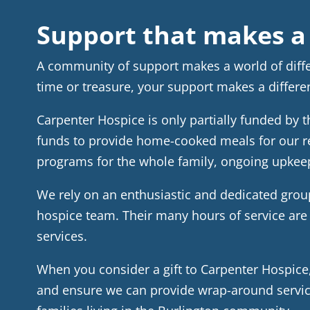
Support that makes a 
A community of support makes a world of diff
time or treasure, your support makes a differe
Carpenter Hospice is only partially funded by 
funds to provide home-cooked meals for our r
programs for the whole family, ongoing upkeep
We rely on an enthusiastic and dedicated group
hospice team. Their many hours of service are 
services.
When you consider a gift to Carpenter Hospic
and ensure we can provide wrap-around service