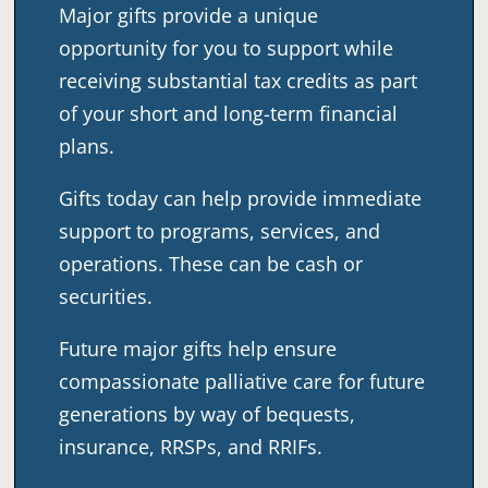
Major gifts provide a unique
opportunity for you to support while
receiving substantial tax credits as part
of your short and long-term financial
plans.
Gifts today can help provide immediate
support to programs, services, and
operations. These can be cash or
securities.
Future major gifts help ensure
compassionate palliative care for future
generations by way of bequests,
insurance, RRSPs, and RRIFs.