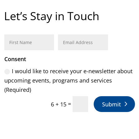
Let’s Stay in Touch
Consent
I would like to receive your e-newsletter about
upcoming events, programs and services
(Required)
=
Submit
6 + 15