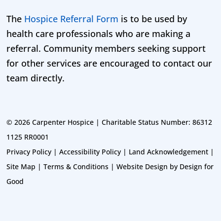
The
Hospice Referral Form
is to be used by
health care professionals who are making a
referral. Community members seeking support
for other services are encouraged to contact our
team directly.
©
2026 Carpenter Hospice | Charitable Status Number: 86312
1125 RR0001
Privacy Policy
|
Accessibility Policy
|
Land Acknowledgement
|
Site Map
|
Terms & Conditions
|
Website Design by Design for
Good