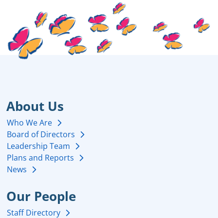
About Us
Who We Are
Board of Directors
Leadership Team
Plans and Reports
News
Our People
Staff Directory