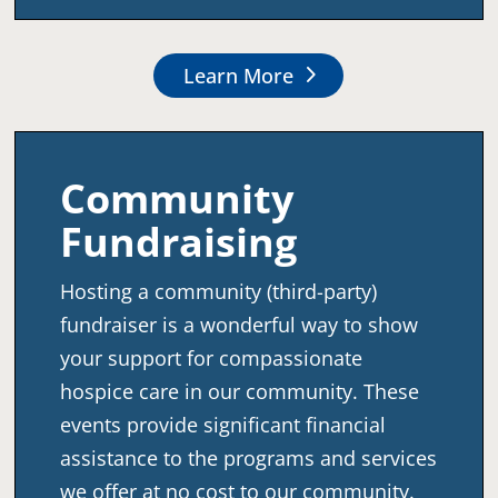
Learn More
Community
Fundraising
Hosting a community (third-party)
fundraiser is a wonderful way to show
your support for compassionate
hospice care in our community. These
events provide significant financial
assistance to the programs and services
we offer at no cost to our community.