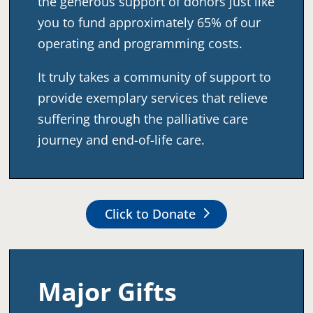
the generous support of donors just like
you to fund approximately 65% of our
operating and programming costs.
It truly takes a community of support to
provide exemplary services that relieve
suffering through the palliative care
journey and end-of-life care.
Click to Donate
Major
Gifts