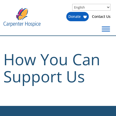
Donate
Contact Us
How You Can
Support Us