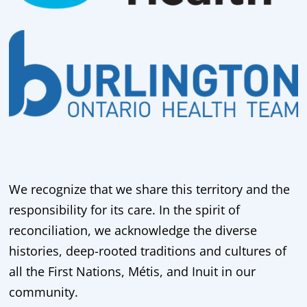
We recognize that we share this territory and the
responsibility for its care. In the spirit of
reconciliation, we acknowledge the diverse
histories, deep-rooted traditions and cultures of
all the First Nations, Métis, and Inuit in our
community.