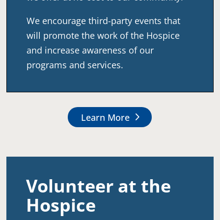
We encourage third-party events that
will promote the work of the Hospice
and increase awareness of our
programs and services.
Learn More
Volunteer at the
Hospice