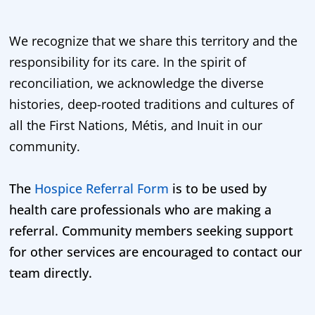
We recognize that we share this territory and the
responsibility for its care. In the spirit of
reconciliation, we acknowledge the diverse
histories, deep-rooted traditions and cultures of
all the First Nations, Métis, and Inuit in our
community.
The
Hospice Referral Form
is to be used by
health care professionals who are making a
referral. Community members seeking support
for other services are encouraged to contact our
team directly.