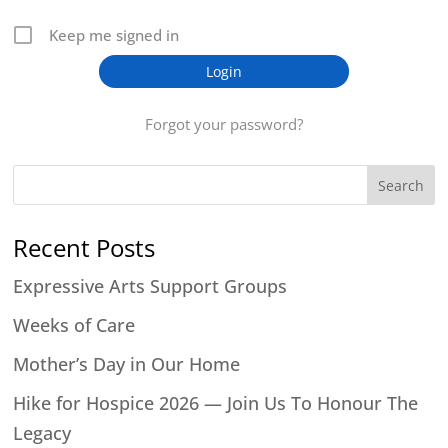
Keep me signed in
Forgot your password?
Search
Recent Posts
Expressive Arts Support Groups
Weeks of Care
Mother’s Day in Our Home
Hike for Hospice 2026 — Join Us To Honour The
Legacy