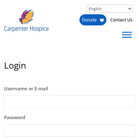
Donate
Contact Us
Login
Username or E-mail
Password