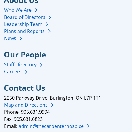
About Us
Who We Are
Board of Directors
Leadership Team
Plans and Reports
News
Our People
Staff Directory
Careers
Contact Us
2250 Parkway Drive, Burlington, ON L7P 1T1
Map and Directions
Phone: 905.631.9994
Fax: 905.631.6823
Email:
admin@thecarpenterhospice