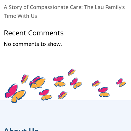
A Story of Compassionate Care: The Lau Family’s
Time With Us
Recent Comments
No comments to show.